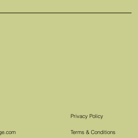
Privacy Policy
ge.com
Terms & Conditions