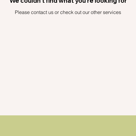
We couldn't find what you're looking for
Please contact us or check out our other services