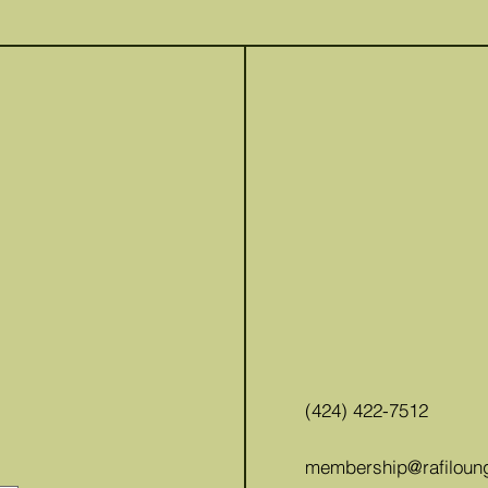
(424) 422-7512
membership@rafiloun