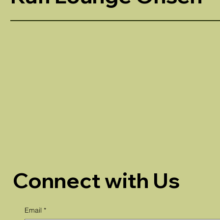
Connect with Us
Email
*