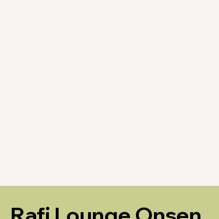
Rafi Lounge Onsen