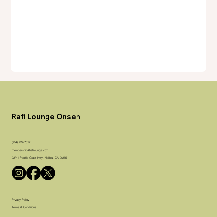
Rafi Lounge Onsen
(424) 422-7512
membership@rafilounge.com
22741 Pacific Coast Hwy, Malibu, CA 90265
Privacy Policy
Terms & Conditions