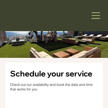
Schedule your service
Check out our availability and book the date and time
that works for you