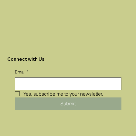
Connect with Us
Email
*
Yes, subscribe me to your newsletter.
Submit