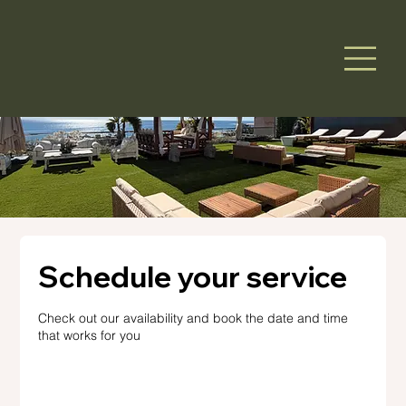
Schedule your service
Check out our availability and book the date and time
that works for you