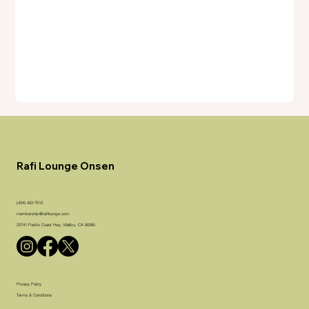
Rafi Lounge Onsen
(424) 422-7512
membership@rafilounge.com
22741 Pacific Coast Hwy, Malibu, CA 90265
Privacy Policy
Terms & Conditions