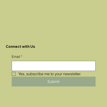
Connect with Us
Email
*
Yes, subscribe me to your newsletter.
Submit