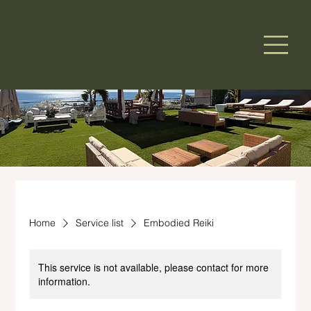
Home
Service list
Embodied Reiki
This service is not available, please contact for more
information.