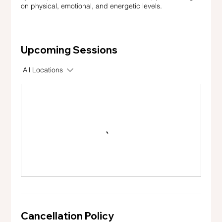
on physical, emotional, and energetic levels.
Upcoming Sessions
All Locations
Cancellation Policy