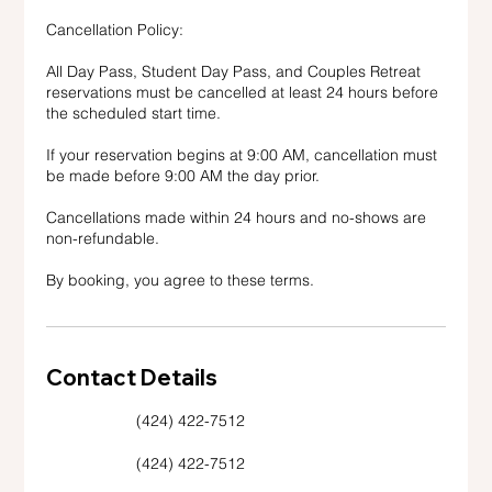
Cancellation Policy:
All Day Pass, Student Day Pass, and Couples Retreat
reservations must be cancelled at least 24 hours before
the scheduled start time.
If your reservation begins at 9:00 AM, cancellation must
be made before 9:00 AM the day prior.
Cancellations made within 24 hours and no-shows are
non-refundable.
By booking, you agree to these terms.
Contact Details
(424) 422-7512
(424) 422-7512