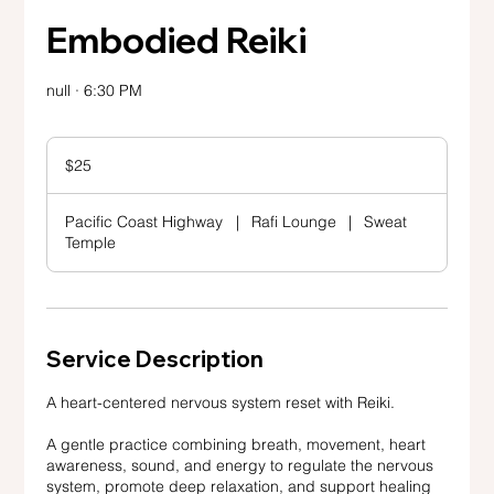
Embodied Reiki
null · 6:30 PM
25
US
$25
dollars
Pacific Coast Highway
|
Rafi Lounge
|
Sweat
Temple
Service Description
A heart-centered nervous system reset with Reiki.
A gentle practice combining breath, movement, heart
awareness, sound, and energy to regulate the nervous
system, promote deep relaxation, and support healing