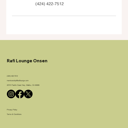
(424) 422-7512
Rafi Lounge Onsen
(424) 422-7512
membership@rafilounge.com
22741 Pacific Coast Hwy, Malibu, CA 90265
Privacy Policy
Terms & Conditions