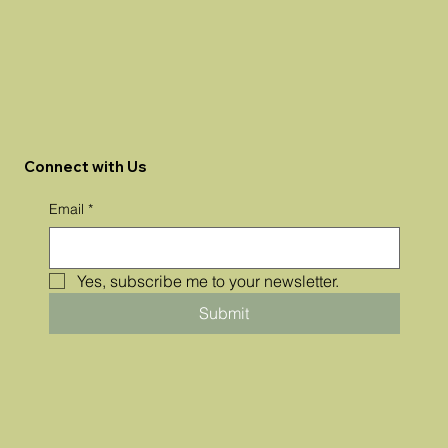
Connect with Us
Email
*
Yes, subscribe me to your newsletter.
Submit