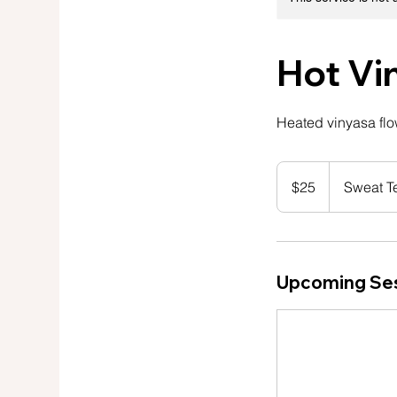
Hot Vi
Heated vinyasa flow
25
US
$25
Sweat T
dollars
Upcoming Se