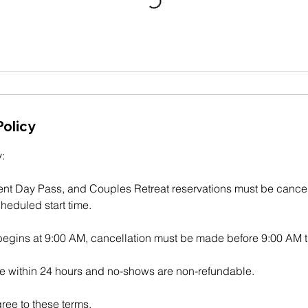
Policy
:
ent Day Pass, and Couples Retreat reservations must be cancel
heduled start time.
 begins at 9:00 AM, cancellation must be made before 9:00 AM t
 within 24 hours and no-shows are non-refundable.
ree to these terms.