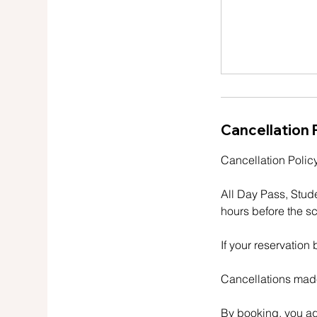
Cancellation 
Cancellation Policy
All Day Pass, Stud
hours before the sc
If your reservation
Cancellations made
By booking, you ag