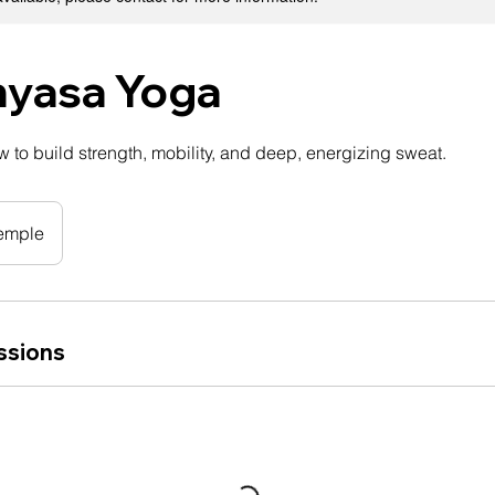
nyasa Yoga
 to build strength, mobility, and deep, energizing sweat.
emple
ssions