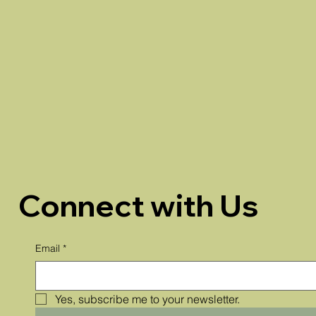
Connect with Us
Email
*
Yes, subscribe me to your newsletter.