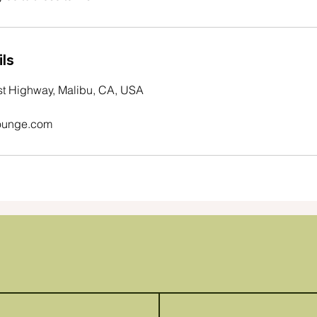
ls
st Highway, Malibu, CA, USA
ounge.com