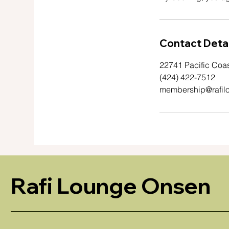
Contact Detai
22741 Pacific Coa
(424) 422-7512
membership@rafil
Rafi Lounge Onsen