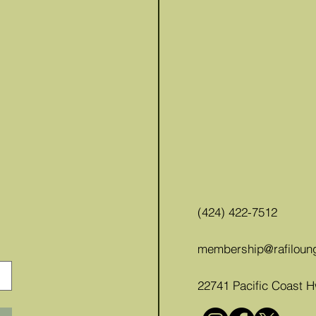
(424) 422-7512
membership@rafiloun
22741 Pacific Coast 