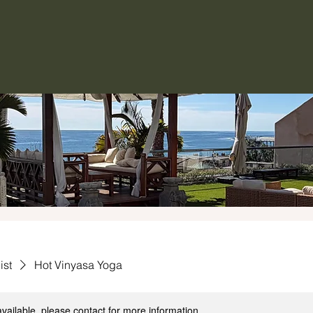
ist
Hot Vinyasa Yoga
available, please contact for more information.