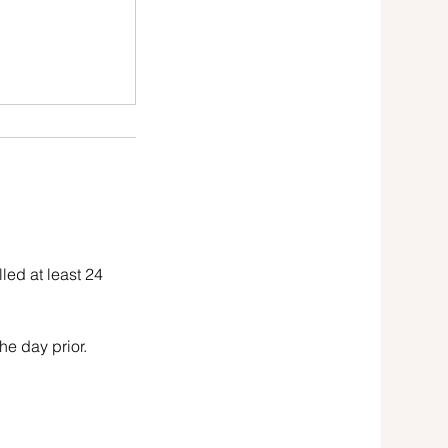
led at least 24
he day prior.