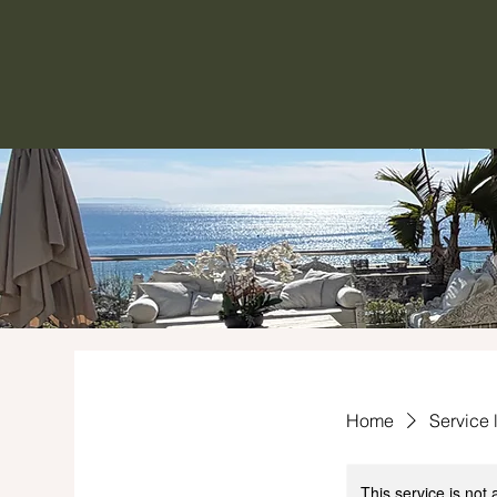
Home
Service l
This service is not 