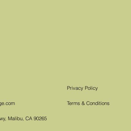
Privacy Policy
ge.com
Terms & Conditions
Hwy, Malibu, CA 90265