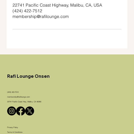
22741 Pacific Coast Highway, Malibu, CA, USA
(424) 422-7512
membership@rafilounge.com
Rafi Lounge Onsen
(424) 422-7512
membership@rafilounge.com
22741 Pacific Coast Hwy, Malibu, CA 90265
Privacy Policy
Terms & Conditions