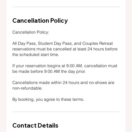
Cancellation Policy
Cancellation Policy:
All Day Pass, Student Day Pass, and Couples Retreat
reservations must be cancelled at least 24 hours before
the scheduled start time.
If your reservation begins at 9:00 AM, cancellation must
be made before 9:00 AM the day prior.
Cancellations made within 24 hours and no-shows are
non-refundable.
By booking, you agree to these terms.
Contact Details