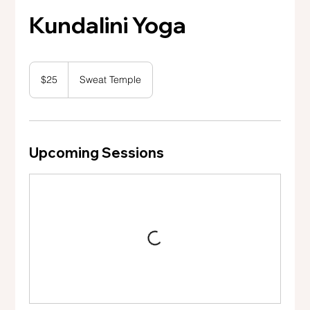
Kundalini Yoga
25
US
$25
Sweat Temple
dollars
Upcoming Sessions