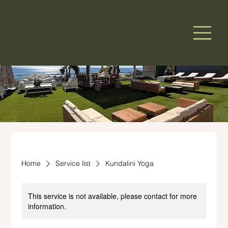
Home
Service list
Kundalini Yoga
This service is not available, please contact for more
information.