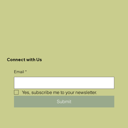
Connect with Us
Email
*
Yes, subscribe me to your newsletter.
Submit