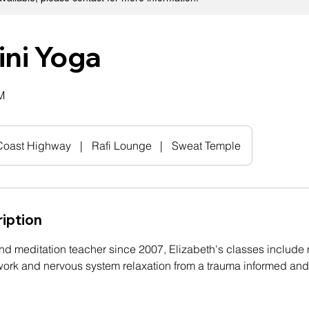
ini Yoga
M
 Coast Highway
|
Rafi Lounge
|
Sweat Temple
iption
nd meditation teacher since 2007, Elizabeth's classes include
work and nervous system relaxation from a trauma informed an