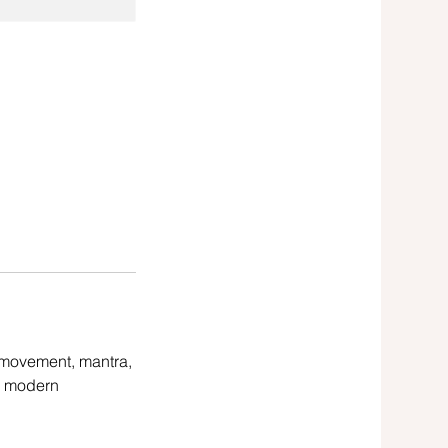
 movement, mantra,
d modern