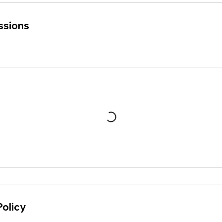
ssions
Policy