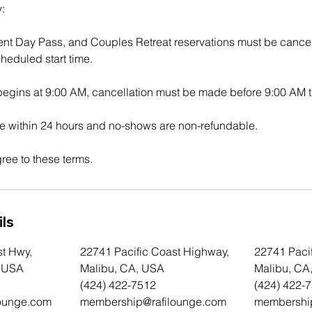
:
ent Day Pass, and Couples Retreat reservations must be cancel
heduled start time.
 begins at 9:00 AM, cancellation must be made before 9:00 AM t
 within 24 hours and no-shows are non-refundable.
ree to these terms.
ls
st Hwy,
22741 Pacific Coast Highway,
22741 Paci
, USA
Malibu, CA, USA
Malibu, CA
(424) 422-7512
(424) 422-
ounge.com
membership@rafilounge.com
membershi