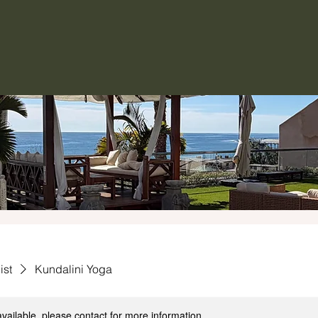
ist
Kundalini Yoga
available, please contact for more information.