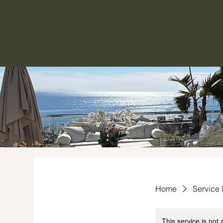
Home
Service l
This service is not 