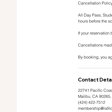
Cancellation Policy
All Day Pass, Stud
hours before the sc
If your reservation
Cancellations made
By booking, you ag
Contact Detai
22741 Pacific Coa
Malibu, CA 90265
(424) 422-7512
membership@rafil