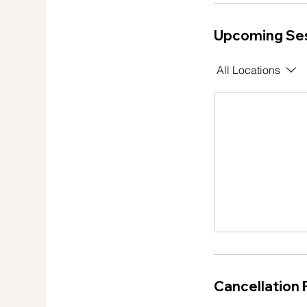
Upcoming Se
All Locations
Cancellation 