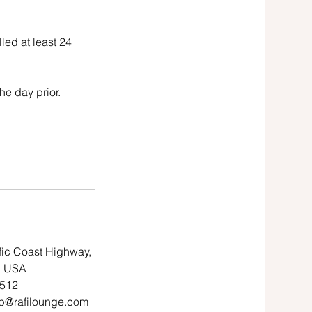
led at least 24
he day prior.
fic Coast Highway,
, USA
7512
p@rafilounge.com