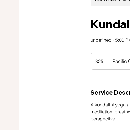
Kundal
undefined · 5:00 P
25
US
$25
Pacific
dollars
Service Descr
A kundalini yoga a
meditation, breath
perspective.