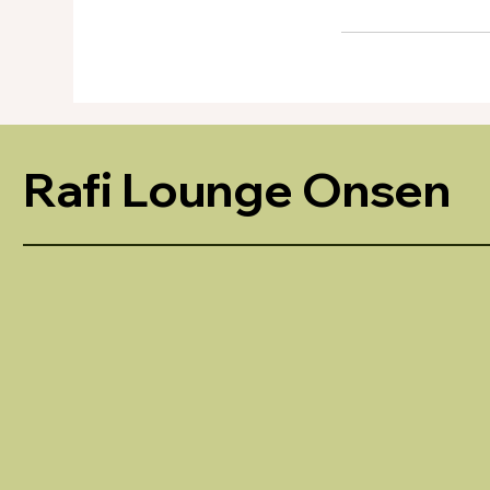
Rafi Lounge Onsen