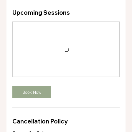
Upcoming Sessions
Book Now
Cancellation Policy