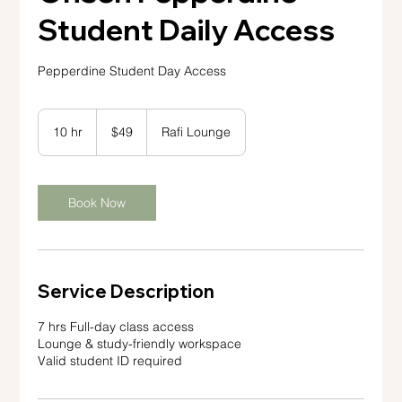
Student Daily Access
Pepperdine Student Day Access
49
US
10 hr
1
$49
Rafi Lounge
dollars
0
h
r
Book Now
Service Description
7 hrs Full-day class access
Lounge & study-friendly workspace
Valid student ID required