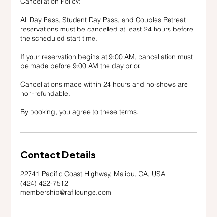
Cancellation Policy:
All Day Pass, Student Day Pass, and Couples Retreat
reservations must be cancelled at least 24 hours before
the scheduled start time.
If your reservation begins at 9:00 AM, cancellation must
be made before 9:00 AM the day prior.
Cancellations made within 24 hours and no-shows are
non-refundable.
By booking, you agree to these terms.
Contact Details
22741 Pacific Coast Highway, Malibu, CA, USA
(424) 422-7512
membership@rafilounge.com