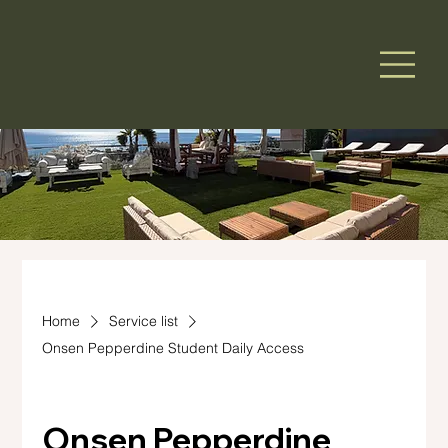
Home
Service list
Onsen Pepperdine Student Daily Access
Onsen Pepperdine