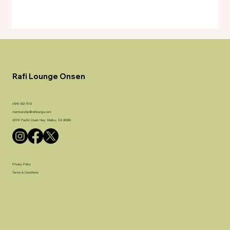
Rafi Lounge Onsen
(424) 422-7512
membership@rafilounge.com
22741 Pacific Coast Hwy, Malibu, CA 90265
Privacy Policy
Terms & Conditions