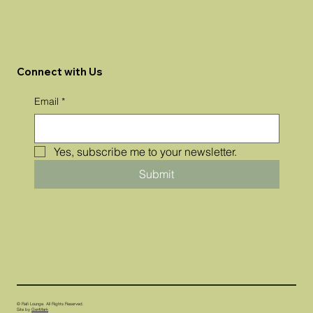
Connect with Us
Email
*
Yes, subscribe me to your newsletter.
Submit
© Rafi Lounge. All Rights Reserved.
Site by
GenMark