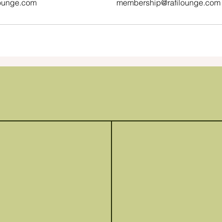
ounge.com
membership@rafilounge.com