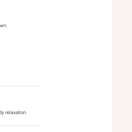
own.
y relaxation.