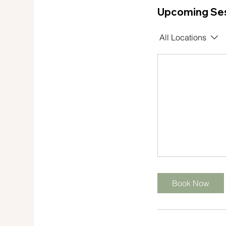
Upcoming Se
s
All Locations
Book Now