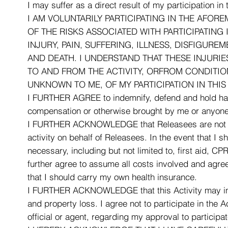
I may suffer as a direct result of my participation in
I AM VOLUNTARILY PARTICIPATING IN THE AFORE
OF THE RISKS ASSOCIATED WITH PARTICIPATING 
INJURY, PAIN, SUFFERING, ILLNESS, DISFIGUR
AND DEATH. I UNDERSTAND THAT THESE INJURI
TO AND FROM THE ACTIVITY, ORFROM CONDITION
UNKNOWN TO ME, OF MY PARTICIPATION IN THIS 
I FURTHER AGREE to indemnify, defend and hold harml
compensation or otherwise brought by me or anyone o
I FURTHER ACKNOWLEDGE that Releasees are not respon
activity on behalf of Releasees. In the event that I
necessary, including but not limited to, first aid, 
further agree to assume all costs involved and agree
that I should carry my own health insurance.
I FURTHER ACKNOWLEDGE that this Activity may involve
and property loss. I agree not to participate in the 
official or agent, regarding my approval to participate