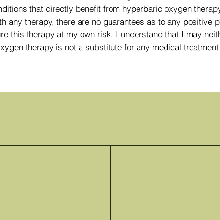
itions that directly benefit from hyperbaric oxygen therapy,
th any therapy, there are no guarantees as to any positive p
re this therapy at my own risk. I understand that I may neit
oxygen therapy is not a substitute for any medical treatme