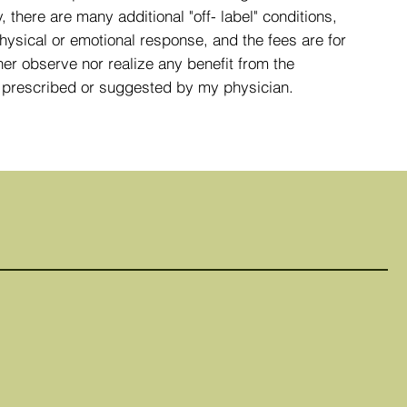
 there are many additional "off- label" conditions,
hysical or emotional response, and the fees are for
her observe nor realize any benefit from the
nt prescribed or suggested by my physician.