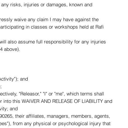
or any risks, injuries or damages, known and
xpressly waive any claim I may have against the
participating in classes or workshops held at Rafi
will also assume full responsibility for any injuries
-4 above).
tivity"); and
;
tively, "Releasor," "I" or "me", which terms shall
enter into this WAIVER AND RELEASE OF LIABILITY and
vity; and
0265, their affiliates, managers, members, agents,
es"), from any physical or psychological injury that