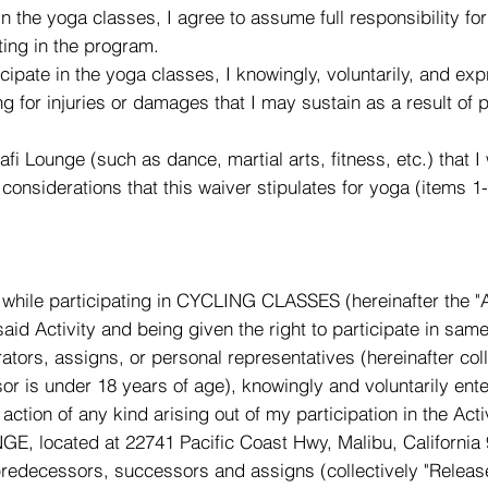
 in the yoga classes, I agree to assume full responsibility f
ting in the program.
ticipate in the yoga classes, I knowingly, voluntarily, and e
ing for injuries or damages that I may sustain as a result of 
Rafi Lounge (such as dance, martial arts, fitness, etc.) that I 
considerations that this waiver stipulates for yoga (items 1
while participating in CYCLING CLASSES (hereinafter the "Ac
d Activity and being given the right to participate in same
tors, assigns, or personal representatives (hereinafter collec
asor is under 18 years of age), knowingly and voluntarily 
ction of any kind arising out of my participation in the Acti
, located at 22741 Pacific Coast Hwy, Malibu, California 9
, predecessors, successors and assigns (collectively "Release