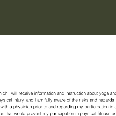
hich I will receive information and instruction about yoga an
ical injury, and I am fully aware of the risks and hazards 
t with a physician prior to and regarding my participation in
n that would prevent my participation in physical fitness act