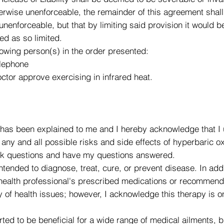
wise unenforceable, the remainder of this agreement shall re
 unenforceable, but that by limiting said provision it would
ed as so limited.
lowing person(s) in the order presented:
elephone
ctor approve exercising in infrared heat.
has been explained to me and I hereby acknowledge that I 
ny and all possible risks and side effects of hyperbaric oxy
 ask questions and have my questions answered.
ntended to diagnose, treat, cure, or prevent disease. In add
 health professional's prescribed medications or recommend
 of health issues; however, I acknowledge this therapy is o
ted to be beneficial for a wide range of medical ailments, 