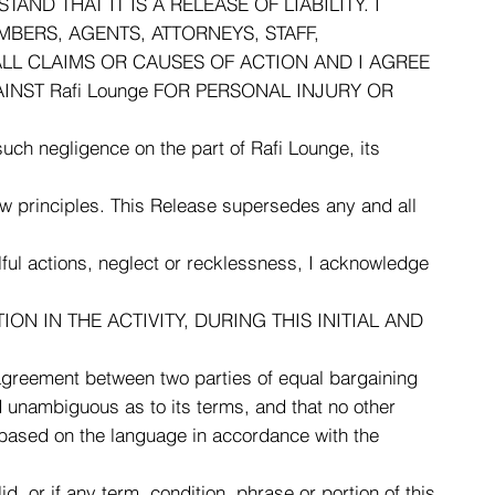
D THAT IT IS A RELEASE OF LIABILITY. I
MBERS, AGENTS, ATTORNEYS, STAFF,
LL CLAIMS OR CAUSES OF ACTION AND I AGREE
INST Rafi Lounge FOR PERSONAL INJURY OR
 such negligence on the part of Rafi Lounge, its
law principles. This Release supersedes any and all
lful actions, neglect or recklessness, I acknowledge
ON IN THE ACTIVITY, DURING THIS INITIAL AND
agreement between two parties of equal bargaining
 unambiguous as to its terms, and that no other
ed based on the language in accordance with the
d, or if any term, condition, phrase or portion of this