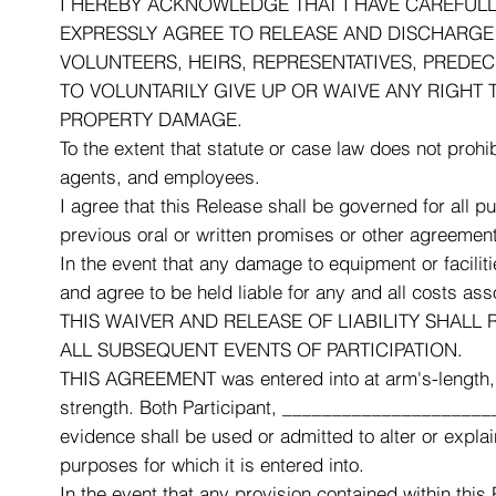
I HEREBY ACKNOWLEDGE THAT I HAVE CAREFULLY 
EXPRESSLY AGREE TO RELEASE AND DISCHARGE R
VOLUNTEERS, HEIRS, REPRESENTATIVES, PREDE
TO VOLUNTARILY GIVE UP OR WAIVE ANY RIGHT 
PROPERTY DAMAGE.
To the extent that statute or case law does not prohib
agents, and employees.
I agree that this Release shall be governed for all p
previous oral or written promises or other agreemen
In the event that any damage to equipment or facilit
and agree to be held liable for any and all costs as
THIS WAIVER AND RELEASE OF LIABILITY SHALL R
ALL SUBSEQUENT EVENTS OF PARTICIPATION.
THIS AGREEMENT was entered into at arm's-length, w
strength. Both Participant, ______________________
evidence shall be used or admitted to alter or explai
purposes for which it is entered into.
In the event that any provision contained within this 