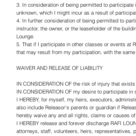
3. In consideration of being permitted to participate
unknown, which I might incur as a result of participa
4. In further consideration of being permitted to par
instructor, the owner, or the leaseholder of the build
Lounge.
5. That if I participate in other classes or events at 
that may result from my participation, with the same 
WAIVER AND RELEASE OF LIABILITY
IN CONSIDERATION OF the risk of injury that exists 
IN CONSIDERATION OF my desire to participate in sai
I HEREBY, for myself, my heirs, executors, administra
also include Releasor's parents or guardian if Rele
hereby waive any and all rights, claims or causes of a
I HEREBY release and forever discharge RAFI LOUNGE
attorneys, staff, volunteers, heirs, representatives