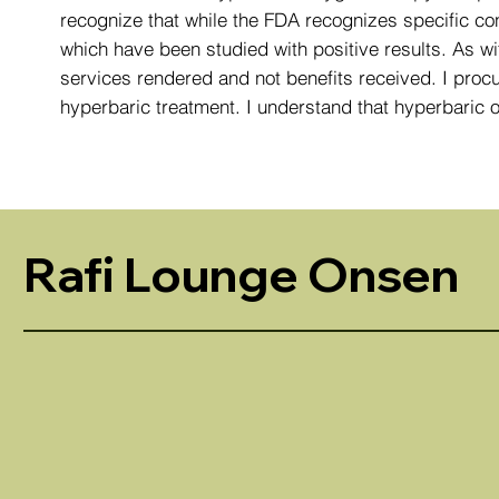
recognize that while the FDA recognizes specific cond
which have been studied with positive results. As wi
services rendered and not benefits received. I procu
hyperbaric treatment. I understand that hyperbaric 
Rafi Lounge Onsen