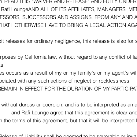
READ THIS "WAIVER AND RELEASE" AND FULLY UNDERSTAN
afi LoungeAND ALL OF ITS AFFILIATES, MANAGERS, ME
CESSORS, SUCCESSORS AND ASSIGNS, FROM ANY AND A
THAT I OTHERWISE HAVE TO BRING A LEGAL ACTION AGA
it releases for ordinary negligence, this release is also for
urposes by California law, without regard to any conflict of 
ts.
ies occurs as a result of my or my family's or my agent's wil
sociated with any such actions of neglect or recklessness.
EMAIN IN EFFECT FOR THE DURATION OF MY PARTICIPATI
ithout duress or coercion, and is to be interpreted as an 
___ and Rafi Lounge agree that this agreement is clear and
n the terms of this agreement, but that it will be interpret
Release of Liability shall be deemed to be severable or invali