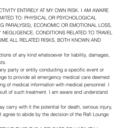
CTIVITY ENTIRELY AT MY OWN RISK. I AM AWARE
LIMITED TO: PHYSICAL OR PSYCHOLOGICAL
ING PARALYSIS), ECONOMIC OR EMOTIONAL LOSS,
 NEGLIGENCE, CONDITIONS RELATED TO TRAVEL
SUME ALL RELATED RISKS, BOTH KNOWN AND
ions of any kind whatsoever for liability, damages,
ts.
y party or entity conducting a specific event or
Lounge to provide all emergency medical care deemed
ing of medical information with medical personnel. I
result of such treatment. I am aware and understand
rry with it the potential for death, serious injury,
 I agree to abide by the decision of the Rafi Lounge