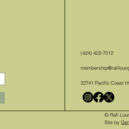
(424) 422-7512
membership@rafiloun
22741 Pacific Coast 
© Rafi Lou
Site by
Ge