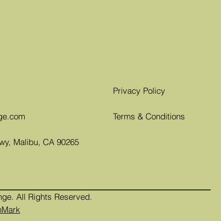
Privacy Policy
ge.com
Terms & Conditions
Hwy, Malibu, CA 90265
nge. All Rights Reserved.
nMark