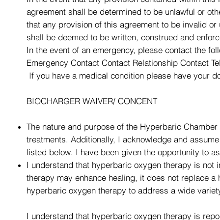
agreement shall be determined to be unlawful or other
that any provision of this agreement to be invalid or
shall be deemed to be written, construed and enforc
In the event of an emergency, please contact the fol
Emergency Contact Contact Relationship Contact T
If you have a medical condition please have your do
BIOCHARGER WAIVER/ CONCENT
The nature and purpose of the Hyperbaric Chamber 
treatments. Additionally, I acknowledge and assume a
listed below. I have been given the opportunity to
I understand that hyperbaric oxygen therapy is not i
therapy may enhance healing, it does not replace a
hyperbaric oxygen therapy to address a wide variety
I understand that hyperbaric oxygen therapy is repor