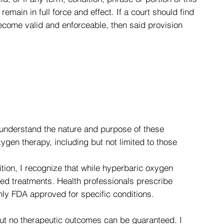
main in full force and effect. If a court should find
 become valid and enforceable, then said provision
understand the nature and purpose of these
gen therapy, including but not limited to those
ition, I recognize that while hyperbaric oxygen
ed treatments. Health professionals prescribe
nly FDA approved for specific conditions.
but no therapeutic outcomes can be guaranteed. I