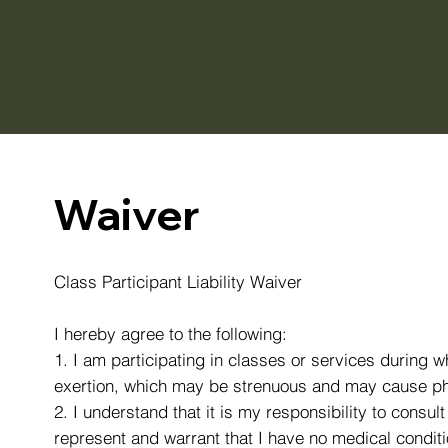
Waiver
Class Participant Liability Waiver
I hereby agree to the following:
1. I am participating in classes or services during w
exertion, which may be strenuous and may cause phys
2. I understand that it is my responsibility to consul
represent and warrant that I have no medical conditio