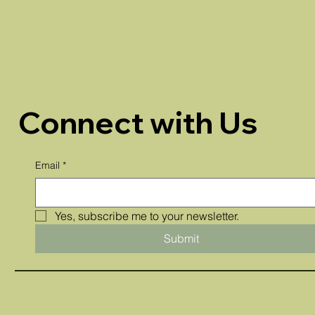
Connect with Us
Email
*
Yes, subscribe me to your newsletter.
Submit