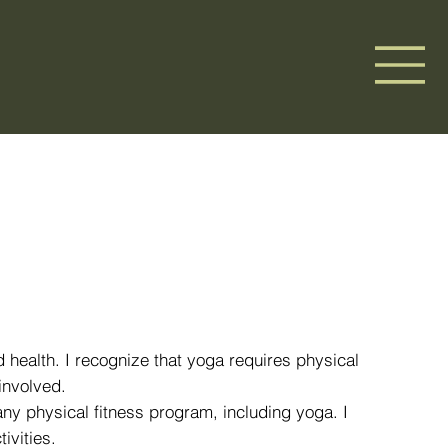
d health. I recognize that yoga requires physical
involved.
 any physical fitness program, including yoga. I
ivities.