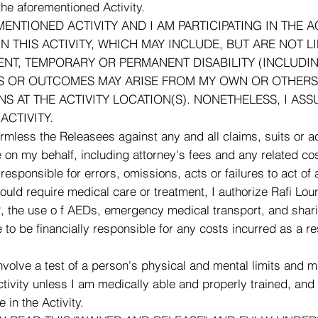
 the aforementioned Activity.
MENTIONED ACTIVITY AND I AM PARTICIPATING IN THE A
IN THIS ACTIVITY, WHICH MAY INCLUDE, BUT ARE NOT 
EMENT, TEMPORARY OR PERMANENT DISABILITY (INCLUD
ES OR OUTCOMES MAY ARISE FROM MY OWN OR OTHERS'
S AT THE ACTIVITY LOCATION(S). NONETHELESS, I AS
ACTIVITY.
ess the Releasees against any and all claims, suits or act
n my behalf, including attorney's fees and any related cos
sible for errors, omissions, acts or failures to act of an
 should require medical care or treatment, I authorize Rafi 
CPR, the use o f AEDs, emergency medical transport, and shar
 to be financially responsible for any costs incurred as a 
 a test of a person's physical and mental limits and may ca
Activity unless I am medically able and properly trained, and
 in the Activity.