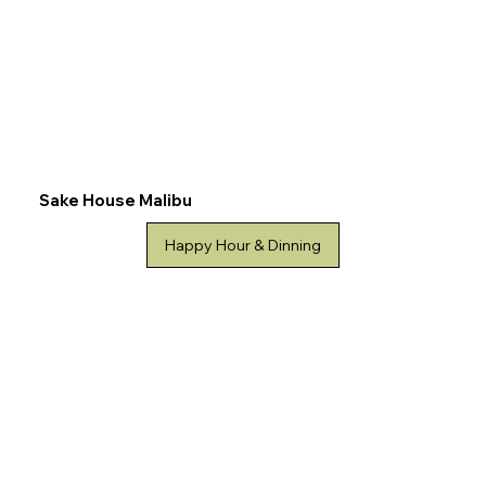
Sake House Malibu
Happy Hour & Dinning